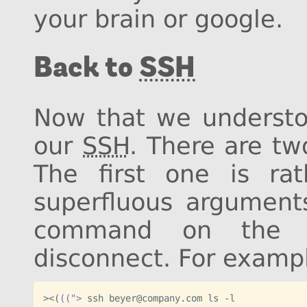
your brain or google.
Back to
SSH
Now that we understoo
our
SSH
. There are tw
The first one is rath
superfluous argumen
command on the 
disconnect. For examp
><
(
((">