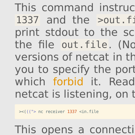
This command instruc
and the
1337
>out.f
print stdout to the sc
the file
. (N
out.file
versions of netcat in 
you to specify the por
which
forbid
it. Rea
netcat is listening, on
><
(
((">
 nc receiver 
1337
<in.file
This opens a connect