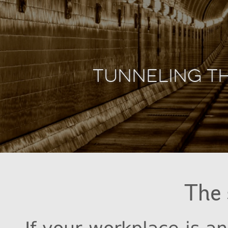
Tunneling T
The 