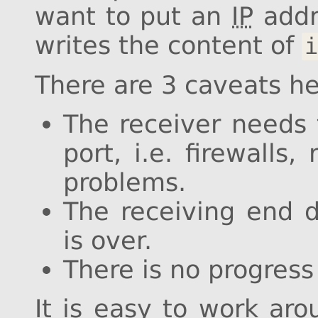
want to put an
IP
addr
writes the content of
i
There are 3 caveats he
The receiver needs t
port, i.e. firewalls
problems.
The receiving end 
is over.
There is no progress 
It is easy to work aro