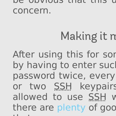
concern.
Making it 
After using this for s
by having to enter su
password twice, every 
or two
SSH
keypair
allowed to use
SSH
w
there are
plenty
of goo