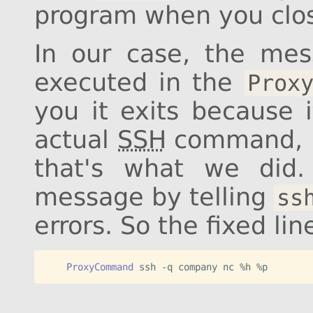
program when you clo
In our case, the me
executed in the
Prox
you it exits because i
actual
SSH
command, h
that's what we did.
message by telling
ss
errors. So the fixed li
    ProxyCommand
 ssh -q company nc %h %p