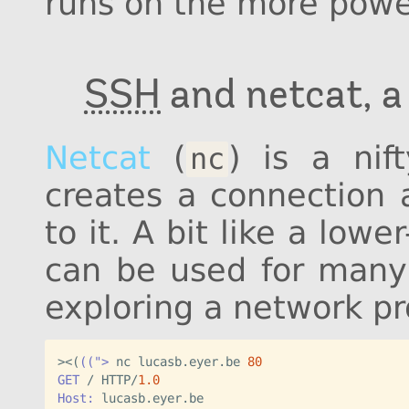
runs on the more power
SSH
and netcat, 
Netcat
(
) is a nif
nc
creates a connection 
to it. A bit like a lowe
can be used for many 
exploring a network pr
><
(
((">
 nc lucasb.eyer.be 
80
GET
 / HTTP/
1.0
Host: