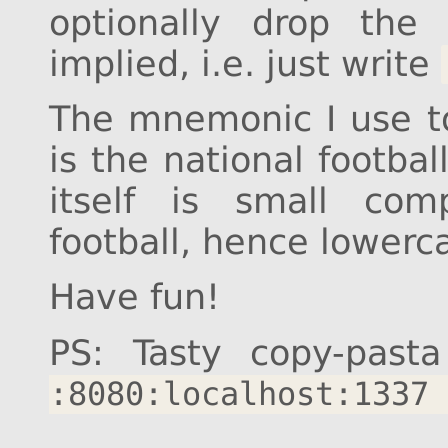
optionally drop the
implied, i.e. just write
The mnemonic I use 
is the national footbal
itself is small com
football, hence lowerca
Have fun!
PS: Tasty copy-pasta
:8080:localhost:1337 