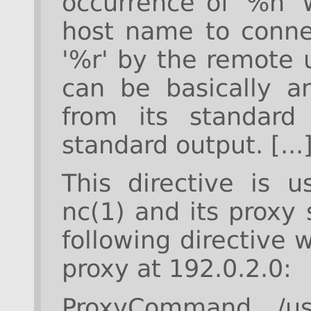
occurrence of '%h' 
host name to connec
'%r' by the remote
can be basically a
from its standard
standard output. [...
This directive is u
nc(1) and its proxy
following directive
proxy at 192.0.2.0:
ProxyCommand /us