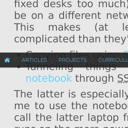
fixed desks too muc
be on a different net
This makes (at l
complicated than they
Copying files using
Articles
Projects
Curriculu
Tunneling things
notebook
through
S
The latter is especial
me to use the noteboo
call the latter laptop