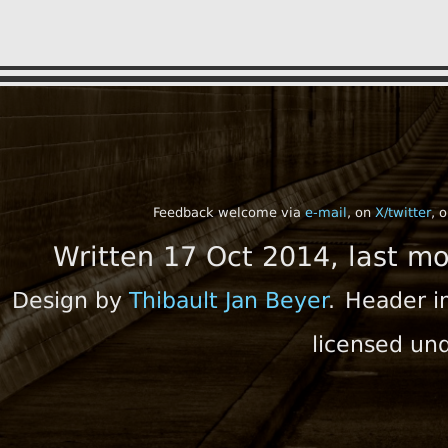
Feedback welcome via
e-mail
, on
X/twitter
, 
Written 17 Oct 2014, last m
Design by
Thibault Jan Beyer
.
Header i
licensed un