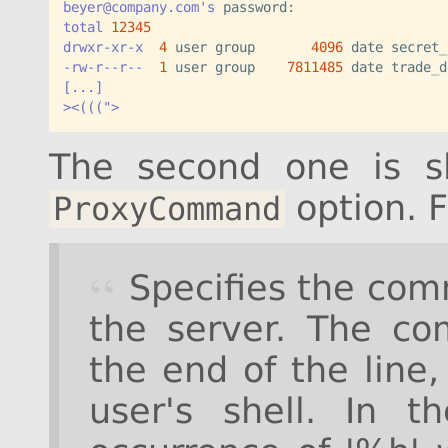
beyer@company.com's
total
12345
drwxr-xr-x
4
 user group       
4096
-rw-r--r--
1
 user group    
7811485
[...]
><(((">
The second one is sl
option. 
ProxyCommand
Specifies the com
the server. The co
the end of the line
user's shell. In 