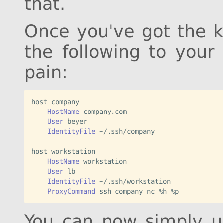
that.
Once you've got the k
the following to your
pain:
host
 company
    HostName
 company.com
    User
 beyer
    IdentityFile
 ~/.ssh/company
host
 workstation
    HostName
 workstation
    User
 lb
    IdentityFile
 ~/.ssh/workstation
    ProxyCommand
 ssh company nc %h %p
You can now simply 