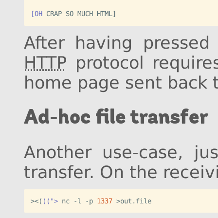
[OH
After having presse
HTTP
protocol require
home page sent back t
Ad-hoc file transfer
Another use-case, jus
transfer. On the recei
><
(
((">
 nc -l -p 
1337
>out.file