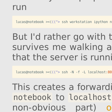
run
lucas@notebook ><
(
((">
 ssh workstation ipython n
But I'd rather go with 
survives me walking a
that the server is runni
lucas@notebook ><
(
((">
 ssh -N -f -L localhost:
80
This creates a forwar
to
notebook
localhost
non-obvious part)