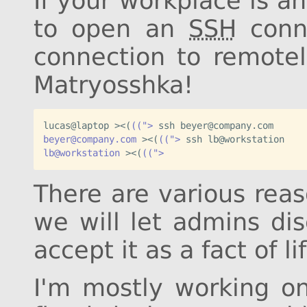
If your workplace is a
to open an
SSH
conn
connection to remotel
Matryosshka!
lucas@laptop ><
(
((">
beyer@company.com
 ><
(
((">
lb@workstation
 ><
(
((">
There are various reas
we will let admins di
accept it as a fact of li
I'm mostly working on