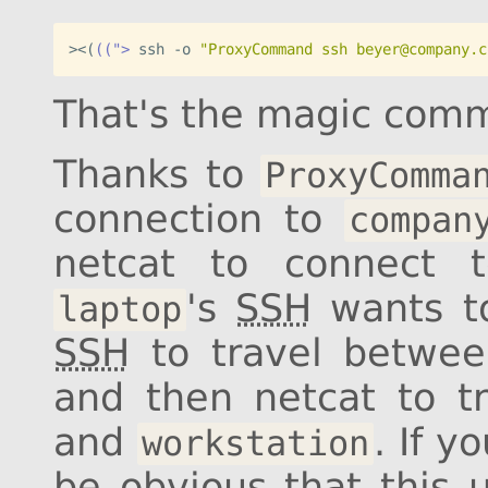
><
(
((">
 ssh -o 
"ProxyCommand ssh beyer@company.c
That's the magic com
Thanks to
ProxyComma
connection to
compan
netcat to connect
's
SSH
wants to
laptop
SSH
to travel betwe
and then netcat to 
and
. If y
workstation
be obvious that this u