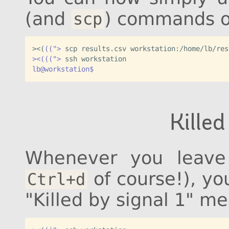
(and
) commands 
scp
><
(
((">
><(((">
lb@workstation$
Killed
Whenever you leave 
of course!), yo
Ctrl+d
"Killed by signal 1" m