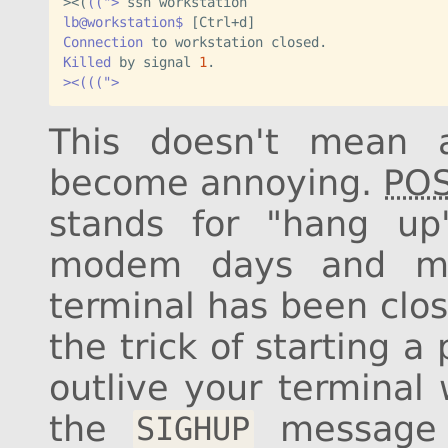
><
(
((">
lb@workstation$
Connection
Killed
 by signal 
1
><(((">
This doesn't mean a
become annoying.
POS
stands for "hang up
modem days and mea
terminal has been clo
the trick of starting 
outlive your terminal
the
message t
SIGHUP