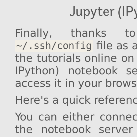
Jupyter (I
Finally, thanks 
file as 
~/.ssh/config
the tutorials online on
IPython) notebook 
access it in your brow
Here's a quick refere
You can either conne
the notebook server