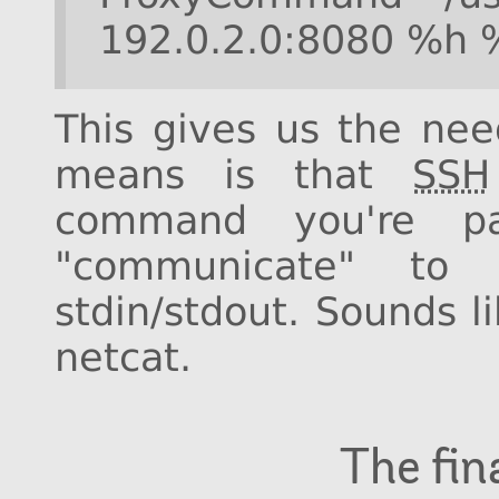
192.0.2.0:8080 %h 
This gives us the need
means is that
SSH
command you're p
"communicate" to
stdin/stdout. Sounds l
netcat.
The fi