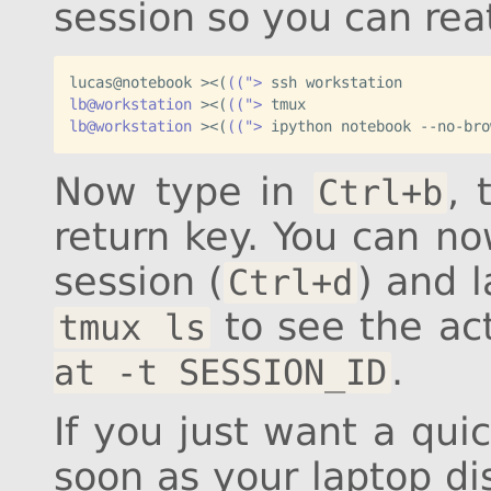
session so you can reat
lucas@notebook ><
(
((">
lb@workstation
 ><
(
((">
lb@workstation
 ><
(
((">
 ipython notebook --no-bro
Now type in
,
Ctrl+b
return key. You can n
session (
) and l
Ctrl+d
to see the ac
tmux ls
.
at -t SESSION_ID
If you just want a quic
soon as your laptop di