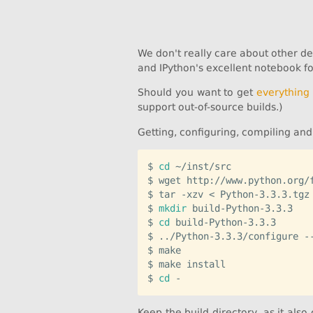
We don't really care about other d
and IPython's excellent notebook for
Should you want to get
everything
support out-of-source builds.)
Getting, configuring, compiling and 
$ 
cd
 ~/inst/src

$ wget http://www.python.org/f
$ tar -xzv < Python-3.3.3.tgz

$ 
mkdir
 build-Python-3.3.3

$ 
cd
 build-Python-3.3.3

$ ../Python-3.3.3/configure -
$ make

$ make install

$ 
cd
Keep the build directory, as it also