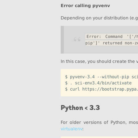
Error calling pyvenv
Depending on your distribution (e.g
Error: Command '['/h
pip']' returned non-z
In this case, you should create the
$ pyvenv-3.4 --without-pip sci
$ . sci-env3.4/bin/activate

Python < 3.3
For older versions of Python, mos
virtualenv
: