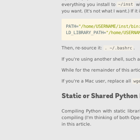
everything you install to
wi
~/inst
you want. (It's not what I want.) If i
PATH=
"/home/USERNAME/inst/bin
LD_LIBRARY_PATH=
"/home/USERNA
Then, re-source it:
.
. ~/.bashrc
If you're using another shell, such 
While for the remainder of this arti
If you're a Mac user, replace all
wg
Static or Shared Python 
Compiling Python with static libr
compiling (I'm thinking of both Op
in this article.