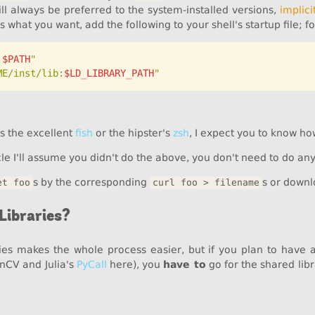
ll always be preferred to the system-installed versions,
implicit
t is what you want, add the following to your shell's startup file; f
:
$PATH
"
ME/inst/lib:
$LD_LIBRARY_PATH
"
as the excellent
fish
or the hipster's
zsh
, I expect you to know ho
cle I'll assume you didn't do the above, you don't need to do anyt
s by the corresponding
s or downl
et foo
curl foo > filename
Libraries?
aries makes the whole process easier, but if you plan to have
enCV and Julia's
PyCall
here), you
have to
go for the shared libr