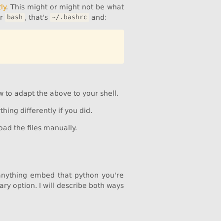
ly
. This might or might not be what
or
, that's
and:
bash
~/.bashrc
w to adapt the above to your shell.
hing differently if you did.
oad the files manually.
 anything embed that python you're
ary option. I will describe both ways