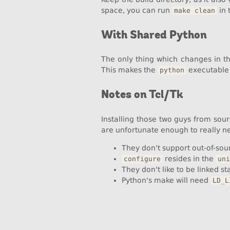
space, you can run
in 
make clean
With Shared Python
The only thing which changes in t
This makes the
executable 
python
Notes on Tcl/Tk
Installing those two guys from sour
are unfortunate enough to really n
They don't support out-of-sour
resides in the
configure
uni
They don't like to be linked sta
Python's make will need
LD_L