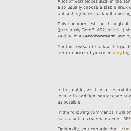
A lot of workplaces suck in the sen
also usually choose a stable linux 
but fact is you're stuck with missing
This document will go through all
(previously GotoBLAS2) or
MKL
(Int
said build an
environment
, and b
Another reason to follow this guid
performance. (If you need
very
high
In this guide, we'll install everyth
locally. In addition, sourcecode of 
as possible.
In the following commands, I will o
so too
, but, of course, replace
USER
Optionally, you can add the
~/ins