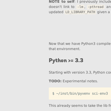
NOTE to self
: I previously inclu
doesn't link to
,
a
-lm
-pthread
updated
given a
LD_LIBRARY_PATH
Now that we have Python3 compile
that environment.
Python >= 3.3
Starting with version 3.3, Python c
TODO:
Experimental notes.
This already seems to take the lib 