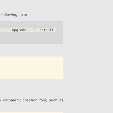
following error:
', '--upgrade', '--default-
 virtualenv creation tool, such as