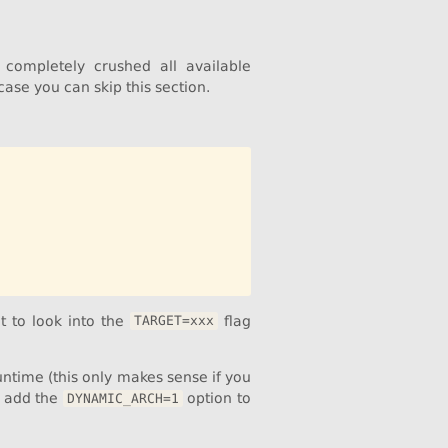
completely crushed all available
 case you can skip this section.
t to look into the
flag
TARGET=xxx
untime (this only makes sense if you
, add the
option to
DYNAMIC_ARCH=1