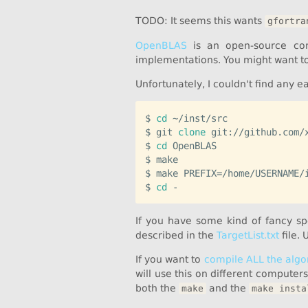
TODO: It seems this wants
gfortra
OpenBLAS
is an open-source con
implementations. You might want to 
Unfortunately, I couldn't find any 
$ 
cd
 ~/inst/src

$ git 
clone
 git://github.com/x
$ 
cd
 OpenBLAS

$ make

$ make PREFIX=/home/USERNAME/i
$ 
cd
If you have some kind of fancy s
described in the
TargetList.txt
file. 
If you want to
compile ALL the algo
will use this on different computer
both the
and the
make
make insta