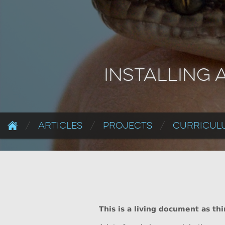
Installing 
Articles
Projects
Curriculu
This is a living document as th