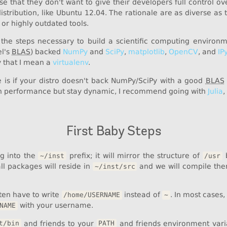
se that they don't want to give their developers full control 
distribution, like Ubuntu 12.04. The rationale are as diverse as
 or highly outdated tools.
 the steps necessary to build a scientific computing environ
el's
BLAS
) backed
NumPy
and
SciPy
,
matplotlib
,
OpenCV
, and
IP
y that I mean a
virtualenv
.
e is if your distro doesn't back NumPy/SciPy with a good
BLAS
 performance but stay dynamic, I recommend going with
Julia
,
First Baby Steps
ing into the
prefix; it will mirror the structure of
b
~/inst
/usr
all packages will reside in
and we will compile th
~/inst/src
ften have to write
instead of
. In most cases
/home/USERNAME
~
with your username.
NAME
and friends to your
and friends environment variab
t/bin
PATH