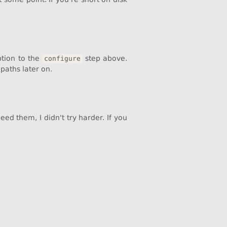
tion to the
step above.
configure
paths later on.
ed them, I didn't try harder. If you