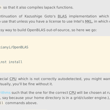
so that it also compiles lapack functions.
n
tinuation of Kazushige Goto's
BLAS
implementation which 
use that unless you have a license to use Intel's
MKL
, in which
easy way to build OpenBLAS out-of-source, so here we go:
ianyi/OpenBLAS

nst install

pecial
CPU
which is not correctly autodetected, you might wan
Usually, you'll be fine without it.
rithms
such that the one for the correct
CPU
will be chosen at r
s, say because your home directory is in a grid/cluster engine.)
commands above.
ll