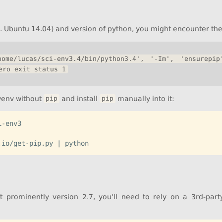
. Ubuntu 14.04) and version of python, you might encounter the 
ome/lucas/sci-env3.4/bin/python3.4', '-Im', 'ensurepip
ero exit status 1
 venv without
and install
manually into it:
pip
pip
-env3

t prominently version 2.7, you'll need to rely on a 3rd-party