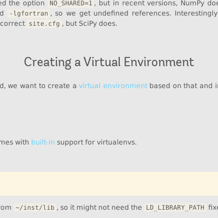
ded the option
, but in recent versions, NumPy does
NO_SHARED=1
nd
, so we get undefined references. Interesting
-lgfortran
 correct
, but SciPy does.
site.cfg
Creating a Virtual Environment
d, we want to create a
virtual environment
based on that and ins
omes with
built-in
support for virtualenvs.
from
, so it might not need the
fix
~/inst/lib
LD_LIBRARY_PATH