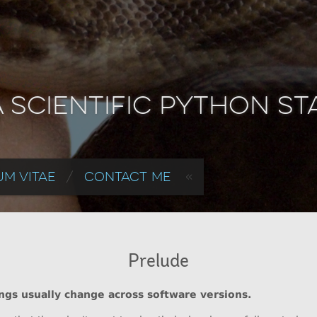
a Scientific Python S
m Vitae
Contact Me
Prelude
ings usually change across software versions.