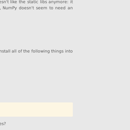
n't like the static libs anymore: it
ly, NumPy doesn't seem to need an
tall all of the following things into
es?