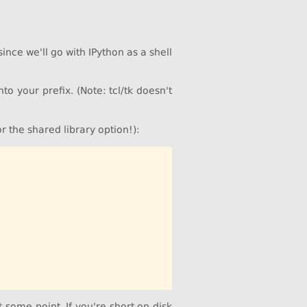
ince we'll go with IPython as a shell
nto your prefix. (Note: tcl/tk doesn't
or the shared library option!):
some point. If you're short on disk