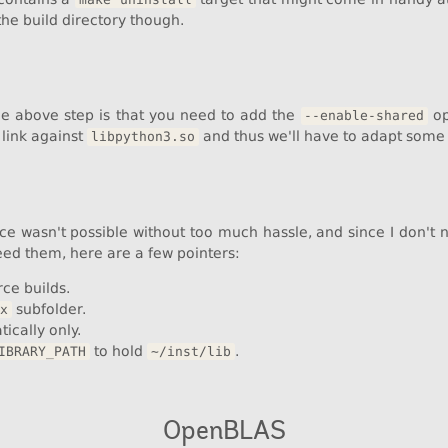
the build directory though.
he above step is that you need to add the
op
--enable-shared
link against
and thus we'll have to adapt some 
libpython3.so
ce wasn't possible without too much hassle, and since I don't ne
eed them, here are a few pointers:
ce builds.
subfolder.
x
tically only.
to hold
.
IBRARY_PATH
~/inst/lib
OpenBLAS