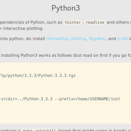
Python3
ependencies of Python, such as
,
and others s
tkinter
readline
 interactive plotting.
into python, do install
libreadline
,
liblzma
,
libgdbm
, and
tcl/tk
i
installing Python3 works as follows (but read on first if you go f
tp/python/3.3.3/Python-3.3.3.tgz

-srcdir=../Python-3.3.3 --prefix=/home/USERNAME/inst

 contains a
target that might come in handy at 
make uninstall