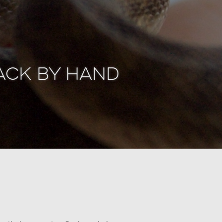
tack by Hand