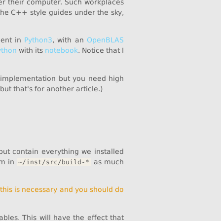
over their computer. Such workplaces
 the C++ style guides under the sky,
ment in
Python3
, with an
OpenBLAS
ython
with its
notebook
. Notice that I
implementation but you need high
 but that's for another article.)
ut contain everything we installed
em in
as much
~/inst/src/build-*
,
this is necessary and you should do
les. This will have the effect that